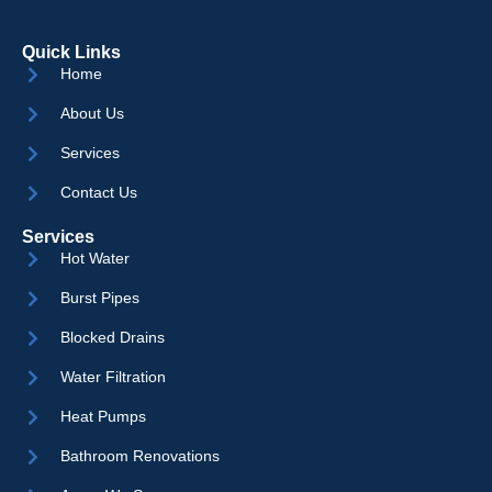
Quick Links
Home
About Us
Services
Contact Us
Services
Hot Water
Burst Pipes
Blocked Drains
Water Filtration
Heat Pumps
Bathroom Renovations