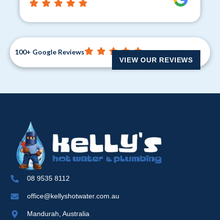
100+ Google Reviews
VIEW OUR REVIEWS
08 9535 8112
office@kellyshotwater.com.au
Mandurah, Australia