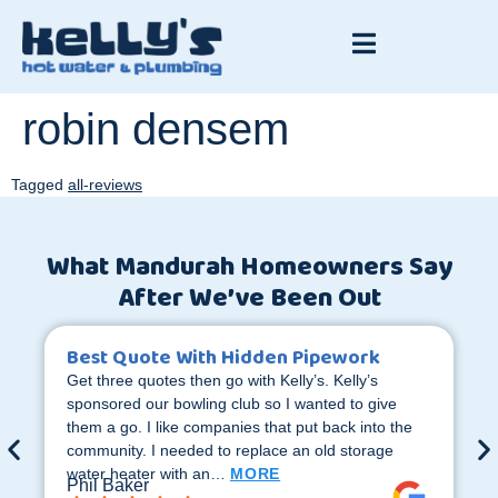
robin densem
Tagged
all-reviews
What Mandurah Homeowners Say
After We’ve Been Out
Best Quote With Hidden Pipework
Get three quotes then go with Kelly’s. Kelly’s
sponsored our bowling club so I wanted to give
them a go. I like companies that put back into the
community. I needed to replace an old storage
water heater with an…
MORE
Phil Baker