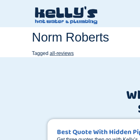
Norm Roberts
Tagged
all-reviews
W
Best Quote With Hidden P
Get three quotes then go with Kelly’s.