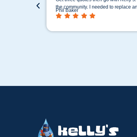
the community. I needed to replace a
Phil Baker