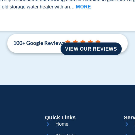
n old storage water heater with an…
MORE
100+ Google Reviews
VIEW OUR REVIEWS
Quick Links
Serv
Home