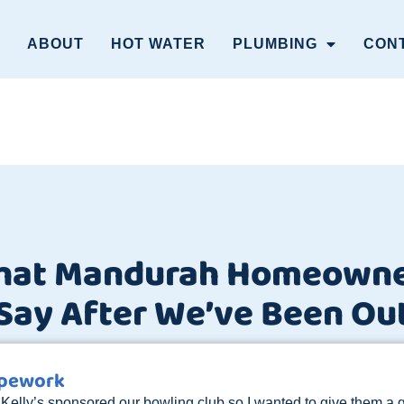
ABOUT
HOT WATER
PLUMBING
CON
hat Mandurah Homeowne
Say After We’ve Been Ou
ipework
 Kelly’s sponsored our bowling club so I wanted to give them a g