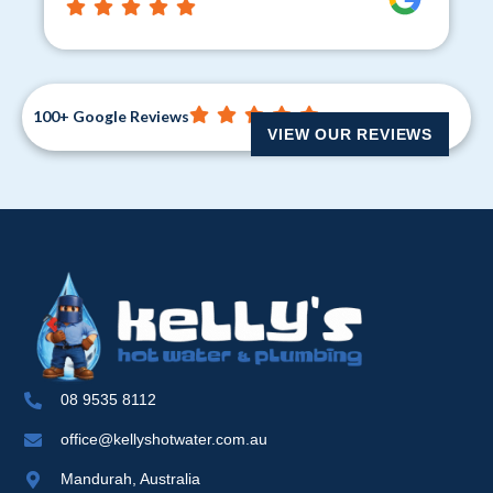
100+ Google Reviews
VIEW OUR REVIEWS
08 9535 8112
office@kellyshotwater.com.au
Mandurah, Australia