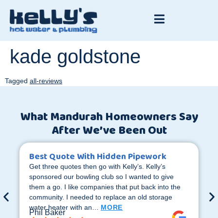
kade goldstone
Tagged
all-reviews
What Mandurah Homeowners Say
After We’ve Been Out
Best Quote With Hidden Pipework
Get three quotes then go with Kelly’s. Kelly’s
sponsored our bowling club so I wanted to give
them a go. I like companies that put back into the
community. I needed to replace an old storage
water heater with an…
MORE
Phil Baker