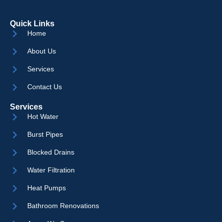
Quick Links
Home
About Us
Services
Contact Us
Services
Hot Water
Burst Pipes
Blocked Drains
Water Filtration
Heat Pumps
Bathroom Renovations