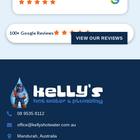
100+ Google Reviews
VIEW OUR REVIEWS
08 9535 8112
office@kellyshotwater.com.au
Mandurah, Australia