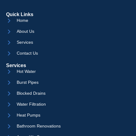
Quick Links
Home
About Us
Services
Contact Us
Services
Hot Water
Burst Pipes
Blocked Drains
Water Filtration
Heat Pumps
Bathroom Renovations