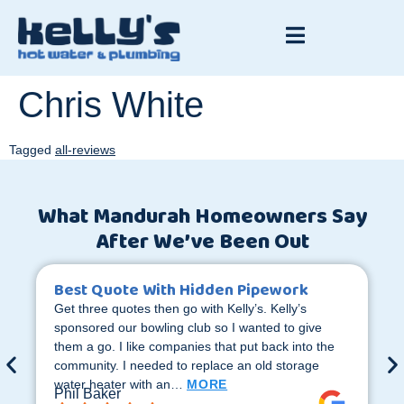
Chris White
Tagged
all-reviews
What Mandurah Homeowners Say
After We’ve Been Out
Best Quote With Hidden Pipework
Get three quotes then go with Kelly’s. Kelly’s
sponsored our bowling club so I wanted to give
them a go. I like companies that put back into the
community. I needed to replace an old storage
water heater with an…
MORE
Phil Baker