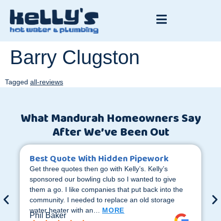
Barry Clugston
Tagged
all-reviews
What Mandurah Homeowners Say
After We’ve Been Out
Best Quote With Hidden Pipework
Get three quotes then go with Kelly’s. Kelly’s
sponsored our bowling club so I wanted to give
them a go. I like companies that put back into the
community. I needed to replace an old storage
water heater with an…
MORE
Phil Baker