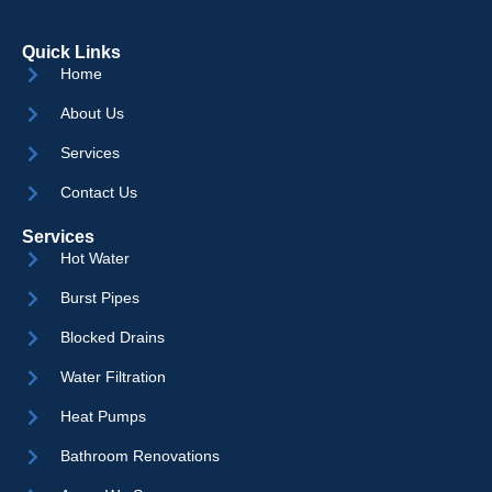
Quick Links
Home
About Us
Services
Contact Us
Services
Hot Water
Burst Pipes
Blocked Drains
Water Filtration
Heat Pumps
Bathroom Renovations