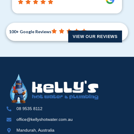
100+ Google Reviews
VIEW OUR REVIEWS
08 9535 8112
office@kellyshotwater.com.au
Mandurah, Australia